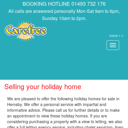
BOOKING HOTLINE 01493 732 176
All calls are answered personally Mon-Sat 9am to 6pm,
Sunday 10am to 2pm.
IONOS-1.11
Toggle
navigati
Selling your holiday home
We are pleased to offer the following holiday homes for sale in
Hemsby. We offer a personal service with impartial and
informative advice. Please call us for further details or to make
an appointment to view these holiday homes. If you are
considering purchasing a property with a view to letting, we also
offer a full letting agency service, including chalet servicing, linen