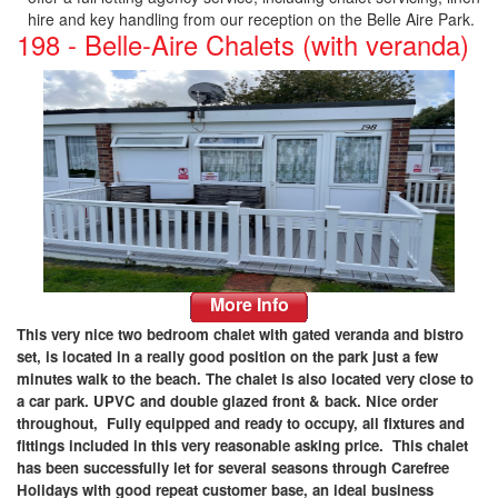
hire and key handling from our reception on the Belle Aire Park.
198 - Belle-Aire Chalets (with veranda)
More Info
This very nice two bedroom chalet with gated veranda and bistro
set, is located in a really good position on the park just a few
minutes walk to the beach. The chalet is also located very close to
a car park. UPVC and double glazed front & back. Nice order
throughout, Fully equipped and ready to occupy, all fixtures and
fittings included in this very reasonable asking price. This chalet
has been successfully let for several seasons through Carefree
Holidays with good repeat customer base, an ideal business