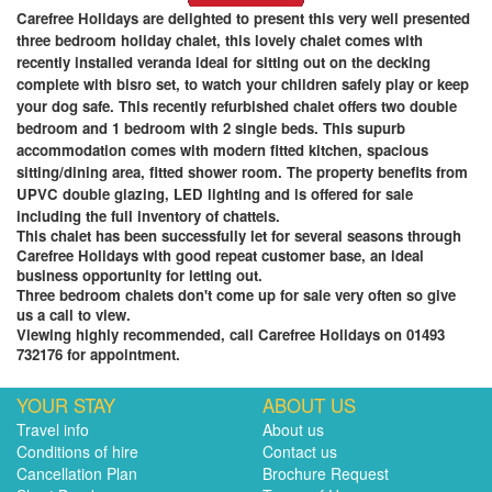
Carefree Holidays are delighted to present this very well presented
three bedroom holiday chalet, this lovely chalet comes with
recently installed veranda ideal for sitting out on the decking
complete with bisro set, to watch your children safely play or keep
your dog safe. This recently refurbished chalet offers two double
bedroom and 1 bedroom with 2 single beds. This supurb
accommodation comes with modern fitted kitchen, spacious
sitting/dining area, fitted shower room. The property benefits from
UPVC double glazing, LED lighting and is offered for sale
including the full inventory of chattels.
This chalet has been successfully let for several seasons through
Carefree Holidays with good repeat customer base, an ideal
business opportunity for letting out
.
Three bedroom chalets don't come up for sale very often so give
us a call to view.
Viewing highly recommended, call Carefree Holidays on 01493
732176 for appointment.
YOUR STAY
ABOUT US
Travel info
About us
Conditions of hire
Contact us
Cancellation Plan
Brochure Request