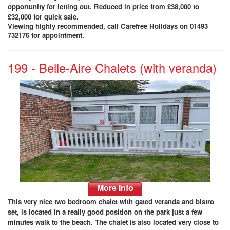
opportunity for letting out
. Reduced in price from £38,000 to
£32,000 for quick sale.
Viewing highly recommended, call Carefree Holidays on 01493
732176 for appointment.
199 - Belle-Aire Chalets (with veranda)
More Info
This very nice two bedroom chalet with gated veranda and bistro
set, is located in a really good position on the park just a few
minutes walk to the beach. The chalet is also located very close to