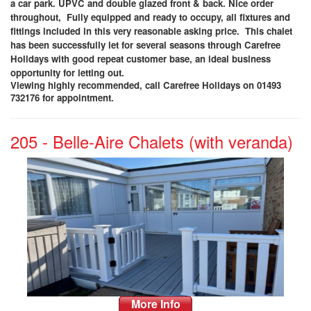
a car park. UPVC and double glazed front & back. Nice order
throughout, Fully equipped and ready to occupy, all fixtures and
fittings included in this very reasonable asking price. This chalet
has been successfully let for several seasons through Carefree
Holidays with good repeat customer base, an ideal business
opportunity for letting out
.
Viewing highly recommended, call Carefree Holidays on 01493
732176 for appointment.
205 - Belle-Aire Chalets (with veranda)
More Info