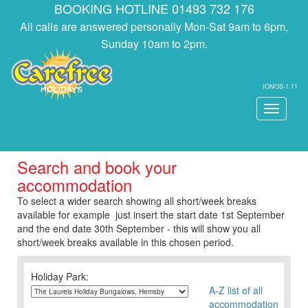
BOOKING HOTLINE 01493 732 176
All calls are answered personally Mon-Sat 9am to 6pm,
Sunday 10am to 2pm.
IONOS-1.11
Toggle
navigati
Search and book your
accommodation
To select a wider search showing all short/week breaks
available for example just insert the start date 1st September
and the end date 30th September - this will show you all
short/week breaks available in this chosen period.
Holiday Park:
A-Z list of all
accommodation