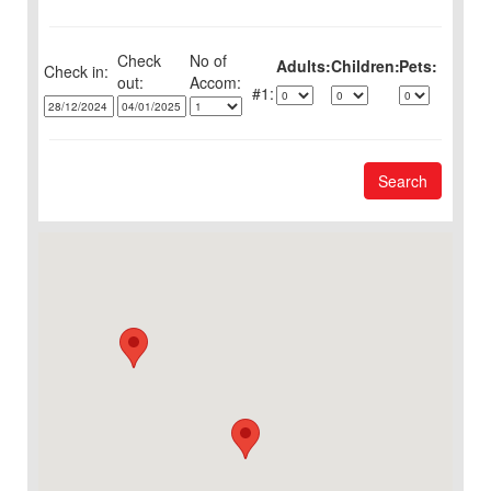
Check
No of
Adults:
Children:
Pets:
Check in:
out:
1:
Search