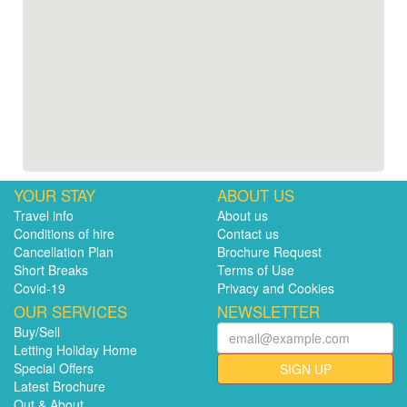
YOUR STAY
ABOUT US
Travel info
About us
Conditions of hire
Contact us
Cancellation Plan
Brochure Request
Short Breaks
Terms of Use
Covid-19
Privacy and Cookies
OUR SERVICES
NEWSLETTER
Buy/Sell
Letting Holiday Home
Special Offers
SIGN UP
Latest Brochure
Out & About