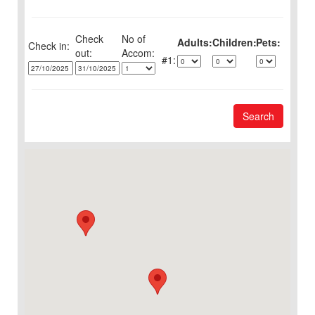
Check
No of
Adults:
Children:
Pets:
Check in:
out:
1:
Search