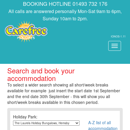
BOOKING HOTLINE 01493 732 176
All calls are answered personally Mon-Sat 9am to 6pm,
Sunday 10am to 2pm.
IONOS-1.11
Toggle
navigati
Search and book your
accommodation
To select a wider search showing all short/week breaks
available for example just insert the start date 1st September
and the end date 30th September - this will show you all
short/week breaks available in this chosen period.
Holiday Park:
A-Z list of all
accommodation