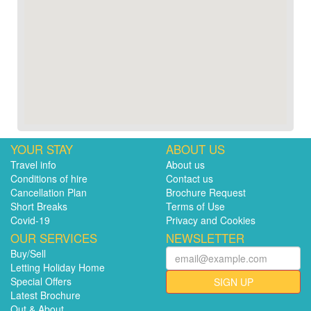
YOUR STAY
ABOUT US
Travel info
About us
Conditions of hire
Contact us
Cancellation Plan
Brochure Request
Short Breaks
Terms of Use
Covid-19
Privacy and Cookies
OUR SERVICES
NEWSLETTER
Buy/Sell
Letting Holiday Home
Special Offers
SIGN UP
Latest Brochure
Out & About