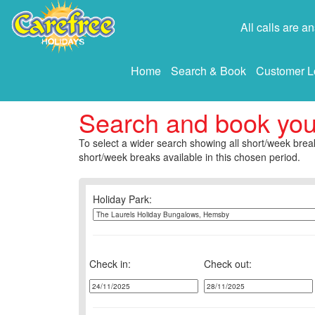
All calls are 
Home
Search & Book
Customer L
Search and book yo
To select a wider search showing all short/week break
short/week breaks available in this chosen period.
Holiday Park:
Check in:
Check out: