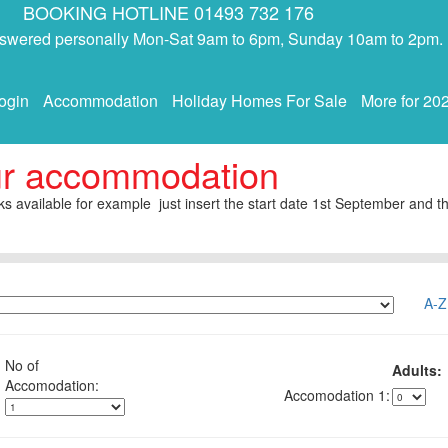
BOOKING HOTLINE 01493 732 176
answered personally Mon-Sat 9am to 6pm, Sunday 10am to 2pm.
ogin
Accommodation
Holiday Homes For Sale
More for 20
ur accommodation
s available for example just insert the start date 1st September and th
A-Z
No of
Adults:
1: