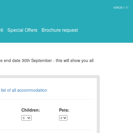
IONOS-1.11
26
Special Offers
Brochure request
e end date 30th September - this will show you all
 list of all accommodation
Children:
Pets: