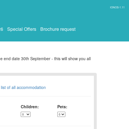
IONOS-1.11
26
Special Offers
Brochure request
e end date 30th September - this will show you all
 list of all accommodation
Children:
Pets: