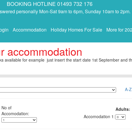
BOOKING HOTLINE 01493 732 176
answered personally Mon-Sat 9am to 6pm, Sunday 10am to 2pm.
ogin
Accommodation
Holiday Homes For Sale
More for 20
ur accommodation
s available for example just insert the start date 1st September and th
A-Z
No of
Adults:
1: