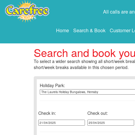
All calls are 
Home
Search & Book
Customer L
Search and book yo
To select a wider search showing all short/week break
short/week breaks available in this chosen period.
Holiday Park:
Check in:
Check out: