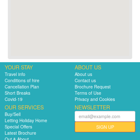
YOUR STAY
ABOUT US
Travel info
About us
Conditions of hire
Contact us
Cancellation Plan
Brochure Request
Short Breaks
Terms of Use
Covid-19
Privacy and Cookies
OUR SERVICES
NEWSLETTER
Buy/Sell
Letting Holiday Home
Special Offers
SIGN UP
Latest Brochure
Out & About