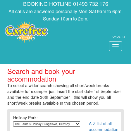
BOOKING HOTLINE 01493 732 176
All calls are answered personally Mon-Sat 9am to 6pm,
Sunday 10am to 2pm.
IONOS-1.11
Toggle
navigati
Search and book your
accommodation
To select a wider search showing all short/week breaks
available for example just insert the start date 1st September
and the end date 30th September - this will show you all
short/week breaks available in this chosen period.
Holiday Park:
A-Z list of all
accommodation