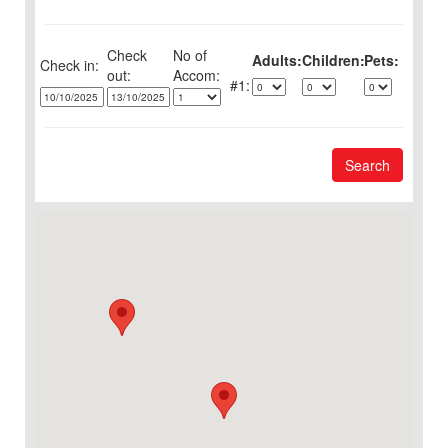
Check
No of
Adults:
Children:
Pets:
Check in:
out:
1:
Search