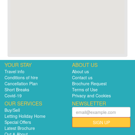
YOUR STAY
ABOUT US
Travel info
About us
Conditions of hire
Contact us
Cancellation Plan
Brochure Request
Short Breaks
Terms of Use
Covid-19
Privacy and Cookies
OUR SERVICES
NEWSLETTER
Buy/Sell
Letting Holiday Home
Special Offers
SIGN UP
Latest Brochure
Out & About