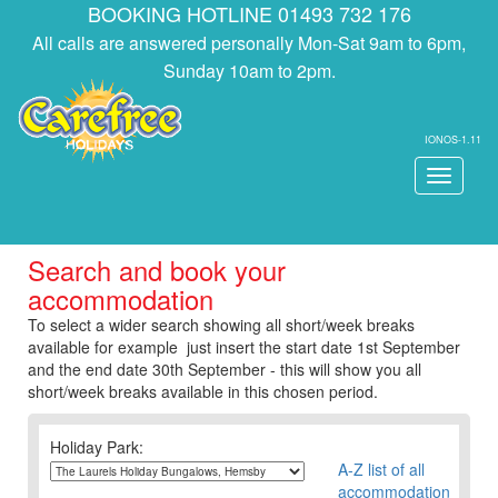
BOOKING HOTLINE 01493 732 176
All calls are answered personally Mon-Sat 9am to 6pm,
Sunday 10am to 2pm.
IONOS-1.11
Toggle
navigati
Search and book your
accommodation
To select a wider search showing all short/week breaks
available for example just insert the start date 1st September
and the end date 30th September - this will show you all
short/week breaks available in this chosen period.
Holiday Park:
A-Z list of all
accommodation