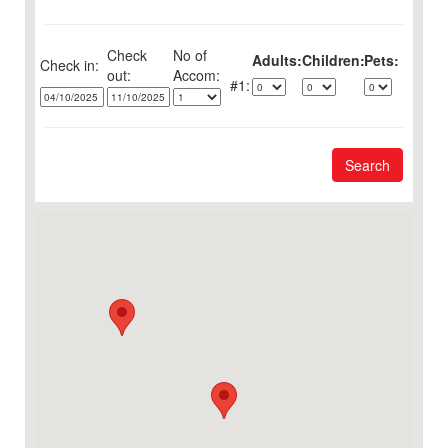
Check
No of
Adults:
Children:
Pets:
Check in:
out:
1:
Search