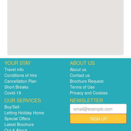
YOUR STAY
ABOUT US
Travel info
About us
Conditions of hire
Contact us
Cancellation Plan
Brochure Request
Short Breaks
Terms of Use
Covid-19
Privacy and Cookies
OUR SERVICES
NEWSLETTER
Buy/Sell
Letting Holiday Home
Special Offers
SIGN UP
Latest Brochure
Out & About