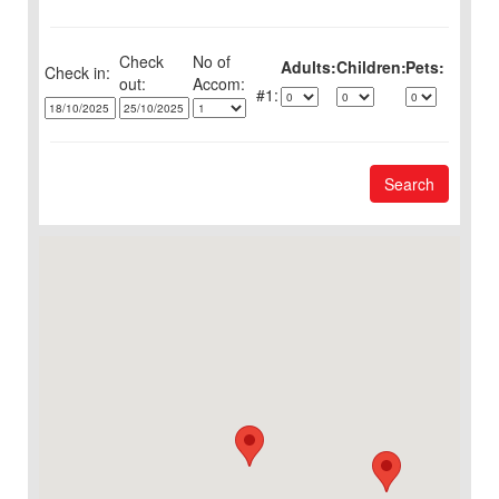
Check
No of
Adults:
Children:
Pets:
Check in:
out:
1:
Search