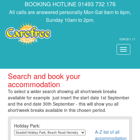
BOOKING HOTLINE 01493 732 176
All calls are answered personally Mon-Sat 9am to 6pm,
Sunday 10am to 2pm.
IONOS-1.11
Toggle
navigati
Search and book your
accommodation
To select a wider search showing all short/week breaks
available for example just insert the start date 1st September
and the end date 30th September - this will show you all
short/week breaks available in this chosen period.
Holiday Park:
A-Z list of all
accommodation