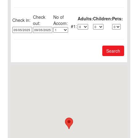
Check
No of
Adults:
Children:
Pets:
Check in:
out:
1:
Search