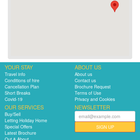
YOUR STAY
ABOUT US
Travel info
About us
Conditions of hire
Contact us
Cancellation Plan
Brochure Request
Short Breaks
Terms of Use
Covid-19
Privacy and Cookies
OUR SERVICES
NEWSLETTER
Buy/Sell
Letting Holiday Home
Special Offers
SIGN UP
Latest Brochure
Out & About