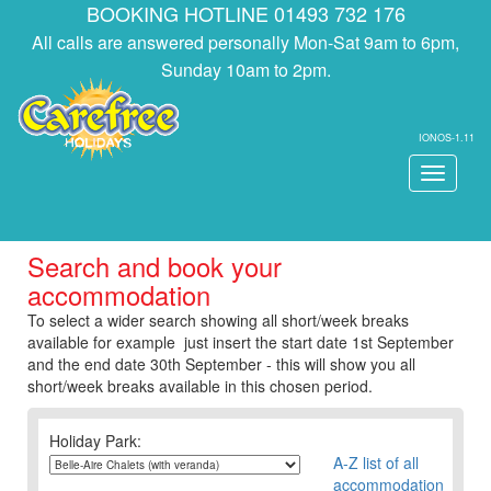
BOOKING HOTLINE 01493 732 176
All calls are answered personally Mon-Sat 9am to 6pm,
Sunday 10am to 2pm.
IONOS-1.11
Toggle
navigati
Search and book your
accommodation
To select a wider search showing all short/week breaks
available for example just insert the start date 1st September
and the end date 30th September - this will show you all
short/week breaks available in this chosen period.
Holiday Park:
A-Z list of all
accommodation