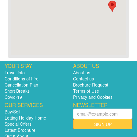
YOUR STAY
ABOUT US
Travel info
About us
Conditions of hire
Contact us
Cancellation Plan
Brochure Request
Short Breaks
Terms of Use
Covid-19
Privacy and Cookies
OUR SERVICES
NEWSLETTER
Buy/Sell
Letting Holiday Home
Special Offers
SIGN UP
Latest Brochure
Out & About