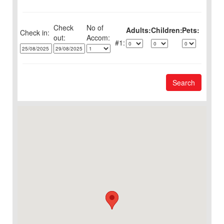
Check
No of
Adults:
Children:
Pets:
Check in:
out:
1:
Search