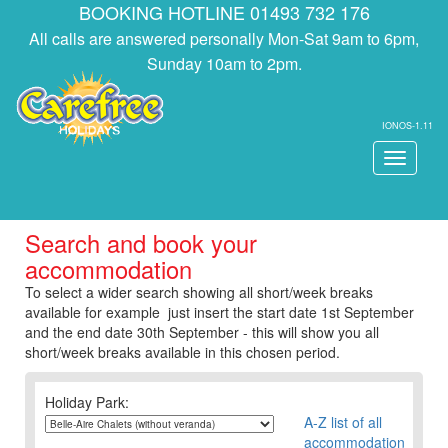
BOOKING HOTLINE 01493 732 176
All calls are answered personally Mon-Sat 9am to 6pm,
Sunday 10am to 2pm.
IONOS-1.11
Toggle
navigati
Search and book your
accommodation
To select a wider search showing all short/week breaks
available for example just insert the start date 1st September
and the end date 30th September - this will show you all
short/week breaks available in this chosen period.
Holiday Park:
A-Z list of all
accommodation