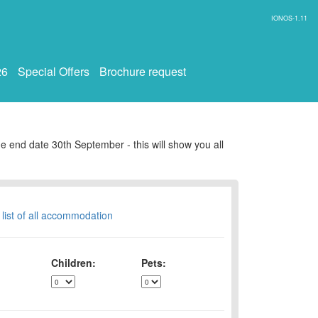
IONOS-1.11
26
Special Offers
Brochure request
e end date 30th September - this will show you all
 list of all accommodation
Children:
Pets: