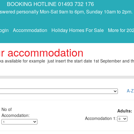
BOOKING HOTLINE 01493 732 176
answered personally Mon-Sat 9am to 6pm, Sunday 10am to 2pm.
ogin
Accommodation
Holiday Homes For Sale
More for 20
ur accommodation
s available for example just insert the start date 1st September and th
A-Z
No of
Adults:
1: