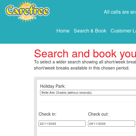
All calls are 
Home
Search & Book
Customer L
Search and book yo
To select a wider search showing all short/week break
short/week breaks available in this chosen period.
Holiday Park:
Check in:
Check out: