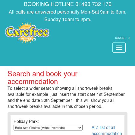
BOOKING HOTLINE 01493 732 176
All calls are answered personally Mon-Sat 9am to 6pm,
Sunday 10am to 2pm.
IONOS-1.11
Toggle
navigati
Search and book your
accommodation
To select a wider search showing all short/week breaks
available for example just insert the start date 1st September
and the end date 30th September - this will show you all
short/week breaks available in this chosen period.
Holiday Park:
A-Z list of all
accommodation