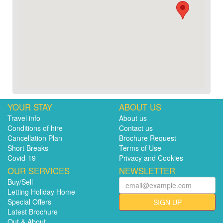
YOUR STAY
ABOUT US
Travel info
About us
Conditions of hire
Contact us
Cancellation Plan
Brochure Request
Short Breaks
Terms of Use
Covid-19
Privacy and Cookies
OUR SERVICES
NEWSLETTER
Buy/Sell
Letting Holiday Home
Special Offers
SIGN UP
Latest Brochure
Out & About