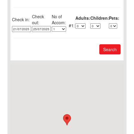
Check
No of
Adults:
Children:
Pets:
Check in:
out:
1:
Search