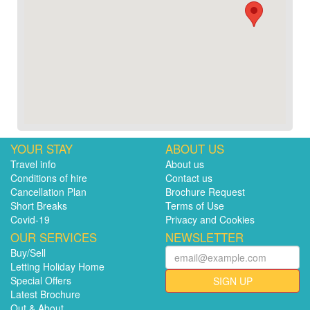
YOUR STAY
ABOUT US
Travel info
About us
Conditions of hire
Contact us
Cancellation Plan
Brochure Request
Short Breaks
Terms of Use
Covid-19
Privacy and Cookies
OUR SERVICES
NEWSLETTER
Buy/Sell
Letting Holiday Home
Special Offers
SIGN UP
Latest Brochure
Out & About