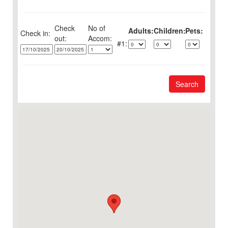
Check
No of
Adults:
Children:
Pets:
Check in:
out:
1:
Search