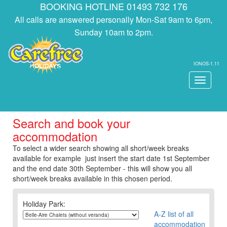
BOOKING HOTLINE 01493 732 176
All calls are answered personally Mon-Sat 9am to 6pm,
Sunday 10am to 2pm.
IONOS-1.11
Toggle
navigati
Search and book your
accommodation
To select a wider search showing all short/week breaks
available for example just insert the start date 1st September
and the end date 30th September - this will show you all
short/week breaks available in this chosen period.
Holiday Park:
A-Z list of all
accommodation