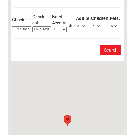
Check
No of
Adults:
Children:
Pets:
Check in:
out:
1:
Search