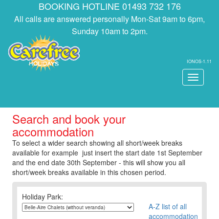
BOOKING HOTLINE 01493 732 176
All calls are answered personally Mon-Sat 9am to 6pm,
Sunday 10am to 2pm.
IONOS-1.11
Toggle
navigati
Search and book your
accommodation
To select a wider search showing all short/week breaks
available for example just insert the start date 1st September
and the end date 30th September - this will show you all
short/week breaks available in this chosen period.
Holiday Park:
A-Z list of all
accommodation