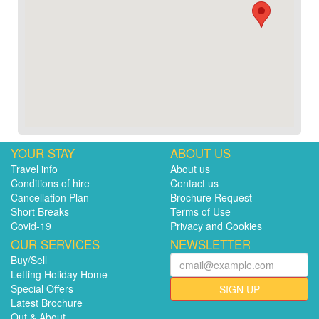
YOUR STAY
ABOUT US
Travel info
About us
Conditions of hire
Contact us
Cancellation Plan
Brochure Request
Short Breaks
Terms of Use
Covid-19
Privacy and Cookies
OUR SERVICES
NEWSLETTER
Buy/Sell
Letting Holiday Home
Special Offers
SIGN UP
Latest Brochure
Out & About