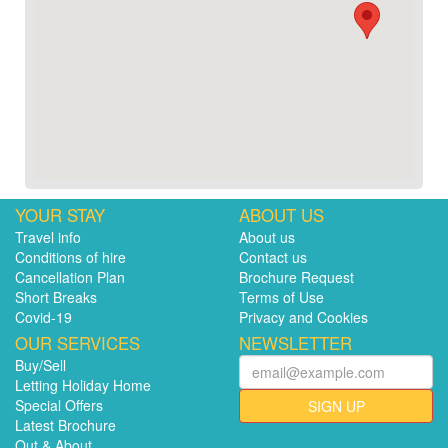
YOUR STAY
ABOUT US
Travel info
About us
Conditions of hire
Contact us
Cancellation Plan
Brochure Request
Short Breaks
Terms of Use
Covid-19
Privacy and Cookies
OUR SERVICES
NEWSLETTER
Buy/Sell
Letting Holiday Home
Special Offers
SIGN UP
Latest Brochure
Out & About