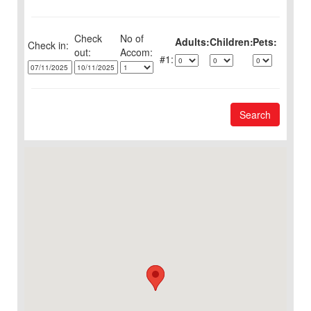
Check
No of
Adults:
Children:
Pets:
Check in:
out:
1:
Search