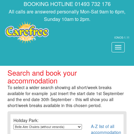
BOOKING HOTLINE 01493 732 176
All calls are answered personally Mon-Sat 9am to 6pm,
Sunday 10am to 2pm.
IONOS-1.11
Toggle
navigati
Search and book your
accommodation
To select a wider search showing all short/week breaks
available for example just insert the start date 1st September
and the end date 30th September - this will show you all
short/week breaks available in this chosen period.
Holiday Park:
A-Z list of all
accommodation