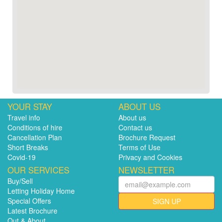
YOUR STAY
ABOUT US
Travel info
About us
Conditions of hire
Contact us
Cancellation Plan
Brochure Request
Short Breaks
Terms of Use
Covid-19
Privacy and Cookies
OUR SERVICES
NEWSLETTER
Buy/Sell
Letting Holiday Home
Special Offers
SIGN UP
Latest Brochure
Out & About