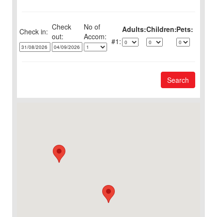
Check
No of
Adults:
Children:
Pets:
Check in:
out:
1:
Search