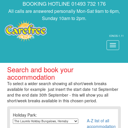
BOOKING HOTLINE 01493 732 176
All calls are answered personally Mon-Sat 9am to 6pm,
Sunday 10am to 2pm.
IONOS-1.11
Toggle
navigati
Search and book your
accommodation
To select a wider search showing all short/week breaks
available for example just insert the start date 1st September
and the end date 30th September - this will show you all
short/week breaks available in this chosen period.
Holiday Park:
A-Z list of all
accommodation