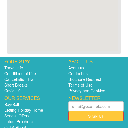
YOUR STAY
ABOUT US
Travel info
About us
Conditions of hire
Contact us
Cancellation Plan
Brochure Request
Short Breaks
Terms of Use
Covid-19
Privacy and Cookies
OUR SERVICES
NEWSLETTER
Buy/Sell
Letting Holiday Home
Special Offers
SIGN UP
Latest Brochure
Out & About