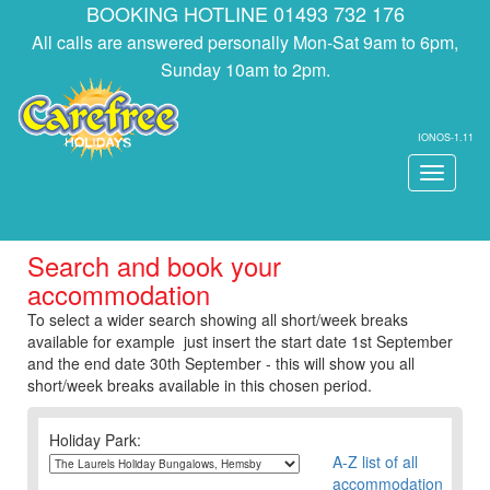
BOOKING HOTLINE 01493 732 176
All calls are answered personally Mon-Sat 9am to 6pm,
Sunday 10am to 2pm.
IONOS-1.11
Toggle
navigati
Search and book your
accommodation
To select a wider search showing all short/week breaks
available for example just insert the start date 1st September
and the end date 30th September - this will show you all
short/week breaks available in this chosen period.
Holiday Park:
A-Z list of all
accommodation