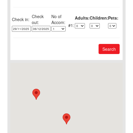
Check
No of
Adults:
Children:
Pets:
Check in:
out:
1:
Search