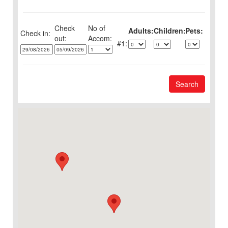
Check
No of
Adults:
Children:
Pets:
Check in:
out:
1:
Search