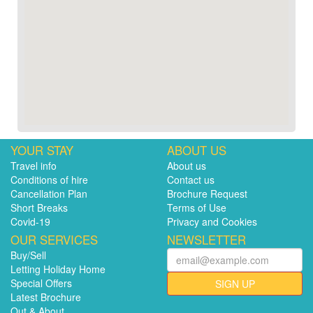
YOUR STAY
ABOUT US
Travel info
About us
Conditions of hire
Contact us
Cancellation Plan
Brochure Request
Short Breaks
Terms of Use
Covid-19
Privacy and Cookies
OUR SERVICES
NEWSLETTER
Buy/Sell
Letting Holiday Home
Special Offers
SIGN UP
Latest Brochure
Out & About