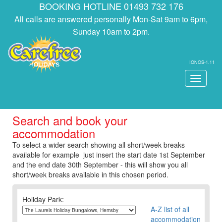
BOOKING HOTLINE 01493 732 176
All calls are answered personally Mon-Sat 9am to 6pm,
Sunday 10am to 2pm.
IONOS-1.11
Toggle
navigati
Search and book your
accommodation
To select a wider search showing all short/week breaks
available for example just insert the start date 1st September
and the end date 30th September - this will show you all
short/week breaks available in this chosen period.
Holiday Park:
A-Z list of all
accommodation