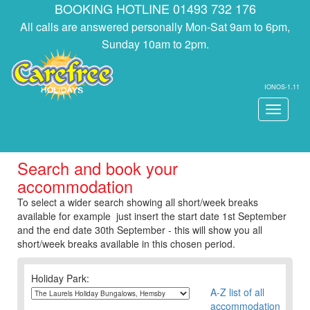
BOOKING HOTLINE 01493 732 176
All calls are answered personally Mon-Sat 9am to 6pm,
Sunday 10am to 2pm.
IONOS-1.11
Toggle
navigati
Search and book your
accommodation
To select a wider search showing all short/week breaks
available for example just insert the start date 1st September
and the end date 30th September - this will show you all
short/week breaks available in this chosen period.
Holiday Park:
A-Z list of all
accommodation