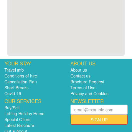
YOUR STAY
ABOUT US
Travel info
About us
Conditions of hire
Contact us
Cancellation Plan
Brochure Request
Short Breaks
Terms of Use
Covid-19
Privacy and Cookies
OUR SERVICES
NEWSLETTER
Buy/Sell
Letting Holiday Home
Special Offers
SIGN UP
Latest Brochure
Out & About