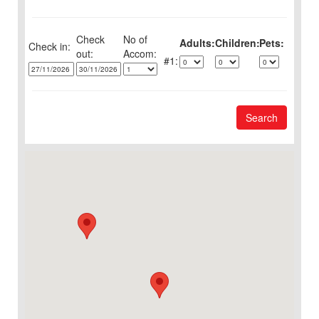
Check
No of
Adults:
Children:
Pets:
Check in:
out:
1:
Search