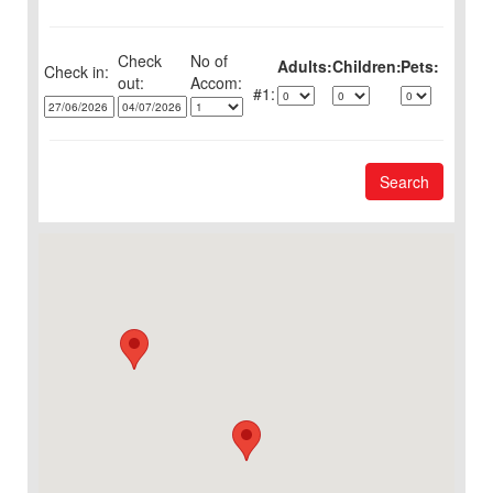
Check
No of
Adults:
Children:
Pets:
Check in:
out:
1:
Search