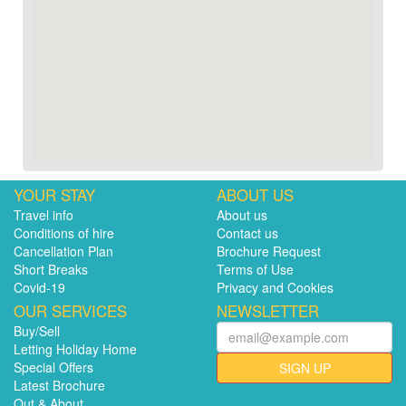
YOUR STAY
ABOUT US
Travel info
About us
Conditions of hire
Contact us
Cancellation Plan
Brochure Request
Short Breaks
Terms of Use
Covid-19
Privacy and Cookies
OUR SERVICES
NEWSLETTER
Buy/Sell
Letting Holiday Home
Special Offers
SIGN UP
Latest Brochure
Out & About