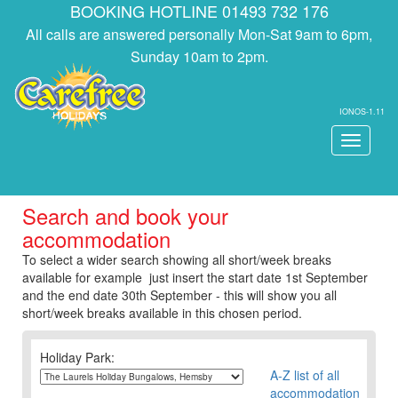
BOOKING HOTLINE 01493 732 176
All calls are answered personally Mon-Sat 9am to 6pm,
Sunday 10am to 2pm.
IONOS-1.11
Toggle
navigati
Search and book your
accommodation
To select a wider search showing all short/week breaks
available for example just insert the start date 1st September
and the end date 30th September - this will show you all
short/week breaks available in this chosen period.
Holiday Park:
A-Z list of all
accommodation