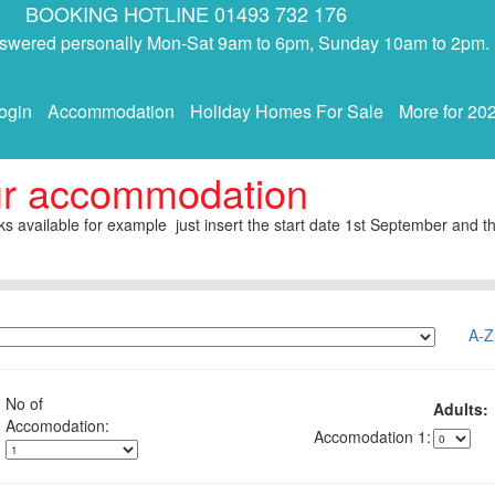
BOOKING HOTLINE 01493 732 176
answered personally Mon-Sat 9am to 6pm, Sunday 10am to 2pm.
ogin
Accommodation
Holiday Homes For Sale
More for 20
ur accommodation
s available for example just insert the start date 1st September and th
A-Z
No of
Adults:
1: