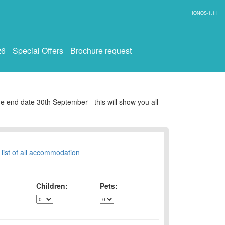
IONOS-1.11
26
Special Offers
Brochure request
e end date 30th September - this will show you all
 list of all accommodation
Children:
Pets: