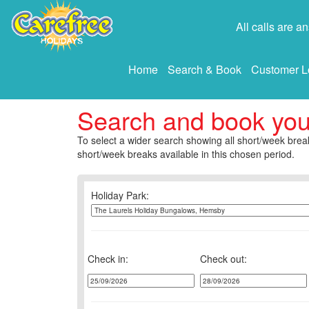
All calls are 
Home
Search & Book
Customer L
Search and book yo
To select a wider search showing all short/week break
short/week breaks available in this chosen period.
Holiday Park:
Check in:
Check out: