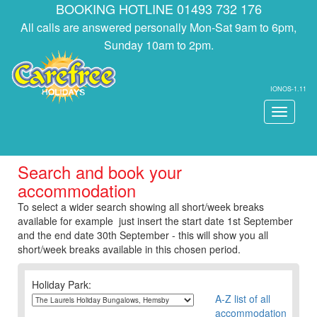
BOOKING HOTLINE 01493 732 176
All calls are answered personally Mon-Sat 9am to 6pm,
Sunday 10am to 2pm.
IONOS-1.11
Toggle
navigati
Search and book your
accommodation
To select a wider search showing all short/week breaks
available for example just insert the start date 1st September
and the end date 30th September - this will show you all
short/week breaks available in this chosen period.
Holiday Park:
A-Z list of all
accommodation