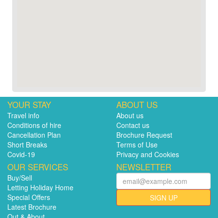
YOUR STAY
ABOUT US
Travel info
About us
Conditions of hire
Contact us
Cancellation Plan
Brochure Request
Short Breaks
Terms of Use
Covid-19
Privacy and Cookies
OUR SERVICES
NEWSLETTER
Buy/Sell
Letting Holiday Home
Special Offers
SIGN UP
Latest Brochure
Out & About