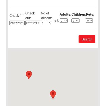
Check
No of
Adults:
Children:
Pets:
Check in:
out:
1:
Search