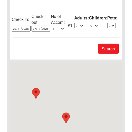
Check
No of
Adults:
Children:
Pets:
Check in:
out:
1:
Search