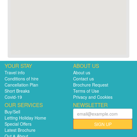
YOUR STAY
ABOUT US
Travel info
About us
Conditions of hire
Contact us
Cancellation Plan
Brochure Request
Short Breaks
Terms of Use
Covid-19
Privacy and Cookies
OUR SERVICES
NEWSLETTER
Buy/Sell
Letting Holiday Home
Special Offers
SIGN UP
Latest Brochure
Out & About