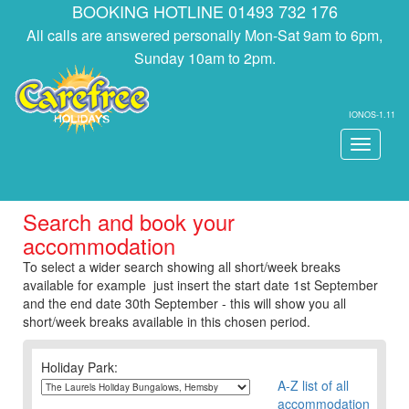
BOOKING HOTLINE 01493 732 176
All calls are answered personally Mon-Sat 9am to 6pm,
Sunday 10am to 2pm.
IONOS-1.11
Toggle
navigati
Search and book your
accommodation
To select a wider search showing all short/week breaks
available for example just insert the start date 1st September
and the end date 30th September - this will show you all
short/week breaks available in this chosen period.
Holiday Park:
A-Z list of all
accommodation