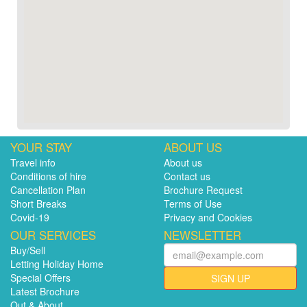
YOUR STAY
ABOUT US
Travel info
About us
Conditions of hire
Contact us
Cancellation Plan
Brochure Request
Short Breaks
Terms of Use
Covid-19
Privacy and Cookies
OUR SERVICES
NEWSLETTER
Buy/Sell
Letting Holiday Home
Special Offers
SIGN UP
Latest Brochure
Out & About