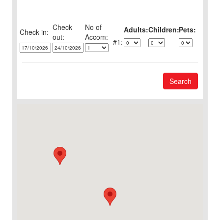
Check
No of
Adults:
Children:
Pets:
Check in:
out:
1:
Search