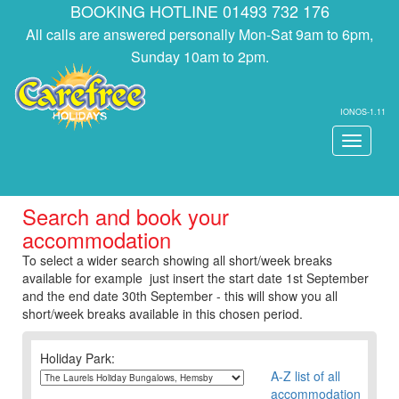
BOOKING HOTLINE 01493 732 176
All calls are answered personally Mon-Sat 9am to 6pm,
Sunday 10am to 2pm.
IONOS-1.11
Toggle
navigati
Search and book your
accommodation
To select a wider search showing all short/week breaks
available for example just insert the start date 1st September
and the end date 30th September - this will show you all
short/week breaks available in this chosen period.
Holiday Park:
A-Z list of all
accommodation