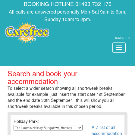
BOOKING HOTLINE 01493 732 176
All calls are answered personally Mon-Sat 9am to 6pm,
Sunday 10am to 2pm.
IONOS-1.11
Toggle
navigati
Search and book your
accommodation
To select a wider search showing all short/week breaks
available for example just insert the start date 1st September
and the end date 30th September - this will show you all
short/week breaks available in this chosen period.
Holiday Park:
A-Z list of all
accommodation