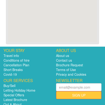
YOUR STAY
ABOUT US
Travel info
About us
Conditions of hire
Contact us
Cancellation Plan
Brochure Request
Short Breaks
Terms of Use
Covid-19
Privacy and Cookies
OUR SERVICES
NEWSLETTER
Buy/Sell
Letting Holiday Home
Special Offers
SIGN UP
Latest Brochure
Out & About