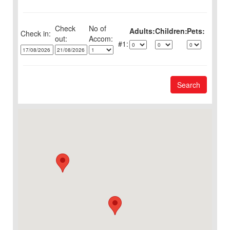
Check
No of
Adults:
Children:
Pets:
Check in:
out:
1:
Search