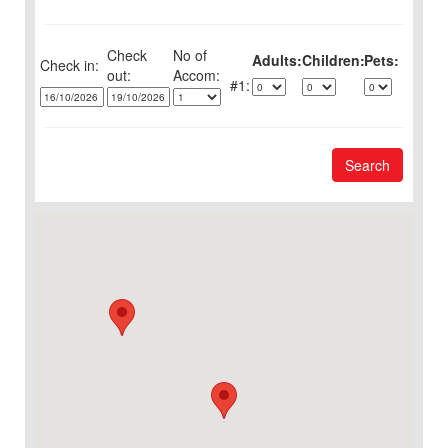
Check
No of
Adults:
Children:
Pets:
Check in:
out:
1:
Search