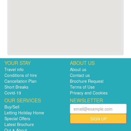
YOUR STAY
ABOUT US
Travel info
About us
Conditions of hire
Contact us
Cancellation Plan
Brochure Request
Short Breaks
Terms of Use
Covid-19
Privacy and Cookies
OUR SERVICES
NEWSLETTER
Buy/Sell
Letting Holiday Home
Special Offers
SIGN UP
Latest Brochure
Out & About