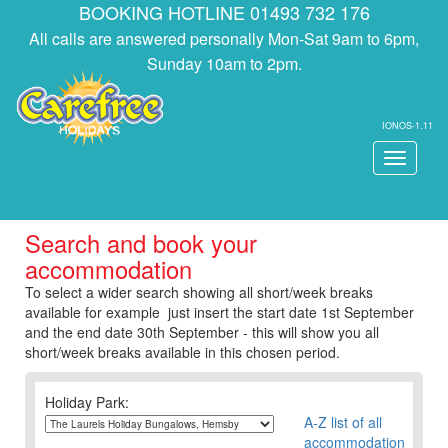
BOOKING HOTLINE 01493 732 176
All calls are answered personally Mon-Sat 9am to 6pm,
Sunday 10am to 2pm.
IONOS-1.11
Toggle
navigati
Search and book your
accommodation
To select a wider search showing all short/week breaks
available for example just insert the start date 1st September
and the end date 30th September - this will show you all
short/week breaks available in this chosen period.
Holiday Park:
A-Z list of all
accommodation