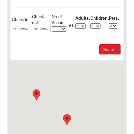
Check
No of
Adults:
Children:
Pets:
Check in:
out:
1:
Search