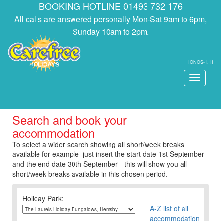
BOOKING HOTLINE 01493 732 176
All calls are answered personally Mon-Sat 9am to 6pm,
Sunday 10am to 2pm.
IONOS-1.11
Toggle
navigati
Search and book your
accommodation
To select a wider search showing all short/week breaks
available for example just insert the start date 1st September
and the end date 30th September - this will show you all
short/week breaks available in this chosen period.
Holiday Park:
A-Z list of all
accommodation