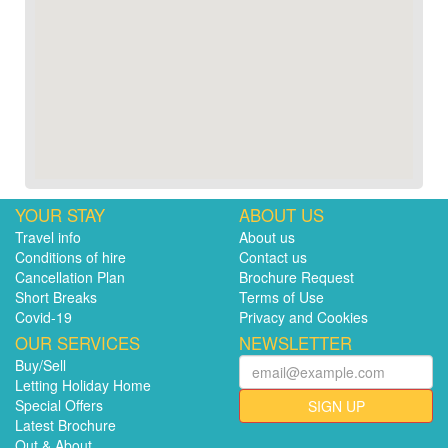
YOUR STAY
ABOUT US
Travel info
About us
Conditions of hire
Contact us
Cancellation Plan
Brochure Request
Short Breaks
Terms of Use
Covid-19
Privacy and Cookies
OUR SERVICES
NEWSLETTER
Buy/Sell
Letting Holiday Home
Special Offers
SIGN UP
Latest Brochure
Out & About