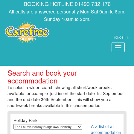
BOOKING HOTLINE 01493 732 176
All calls are answered personally Mon-Sat 9am to 6pm,
Sunday 10am to 2pm.
IONOS-1.11
Toggle
navigati
Search and book your
accommodation
To select a wider search showing all short/week breaks
available for example just insert the start date 1st September
and the end date 30th September - this will show you all
short/week breaks available in this chosen period.
Holiday Park:
A-Z list of all
accommodation