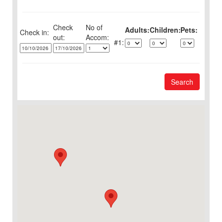
Check
No of
Adults:
Children:
Pets:
Check in:
out:
1:
Search