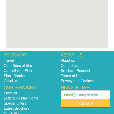
YOUR STAY
ABOUT US
Travel info
About us
Conditions of hire
Contact us
Cancellation Plan
Brochure Request
Short Breaks
Terms of Use
Covid-19
Privacy and Cookies
OUR SERVICES
NEWSLETTER
Buy/Sell
Letting Holiday Home
Special Offers
SIGN UP
Latest Brochure
Out & About