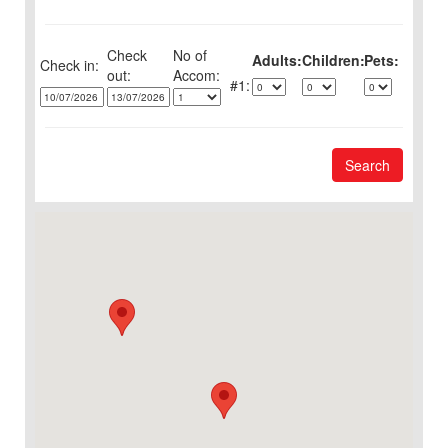
Check
No of
Adults:
Children:
Pets:
Check in:
out:
1:
Search