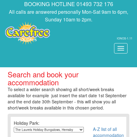
BOOKING HOTLINE 01493 732 176
All calls are answered personally Mon-Sat 9am to 6pm,
Sunday 10am to 2pm.
IONOS-1.11
Toggle
navigati
Search and book your
accommodation
To select a wider search showing all short/week breaks
available for example just insert the start date 1st September
and the end date 30th September - this will show you all
short/week breaks available in this chosen period.
Holiday Park:
A-Z list of all
accommodation