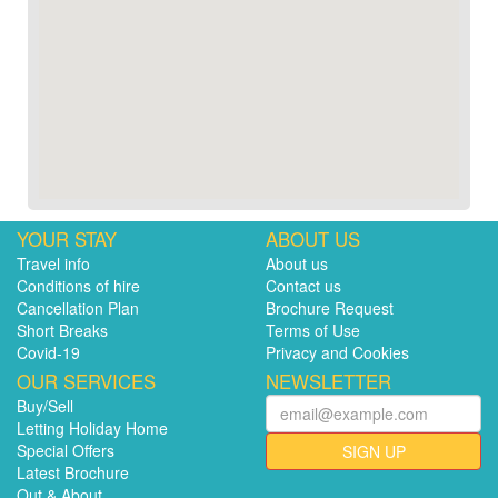
YOUR STAY
ABOUT US
Travel info
About us
Conditions of hire
Contact us
Cancellation Plan
Brochure Request
Short Breaks
Terms of Use
Covid-19
Privacy and Cookies
OUR SERVICES
NEWSLETTER
Buy/Sell
Letting Holiday Home
Special Offers
SIGN UP
Latest Brochure
Out & About