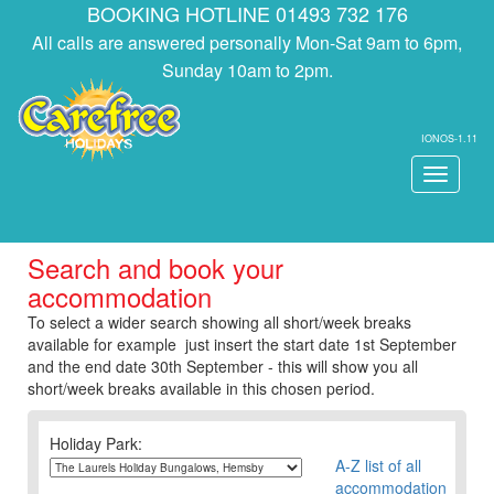
BOOKING HOTLINE 01493 732 176
All calls are answered personally Mon-Sat 9am to 6pm,
Sunday 10am to 2pm.
IONOS-1.11
Toggle
navigati
Search and book your
accommodation
To select a wider search showing all short/week breaks
available for example just insert the start date 1st September
and the end date 30th September - this will show you all
short/week breaks available in this chosen period.
Holiday Park:
A-Z list of all
accommodation