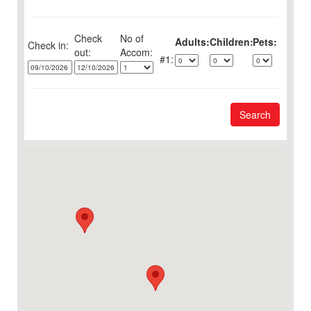
Check
No of
Adults:
Children:
Pets:
Check in:
out:
1:
Search