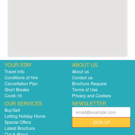
YOUR STAY
ABOUT US
Travel info
About us
Conditions of hire
Contact us
Cancellation Plan
Brochure Request
Short Breaks
Terms of Use
Covid-19
Privacy and Cookies
OUR SERVICES
NEWSLETTER
Buy/Sell
Letting Holiday Home
Special Offers
SIGN UP
Latest Brochure
Out & About