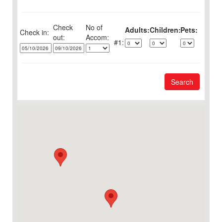
Check
No of
Adults:
Children:
Pets:
Check in:
out:
1:
Search