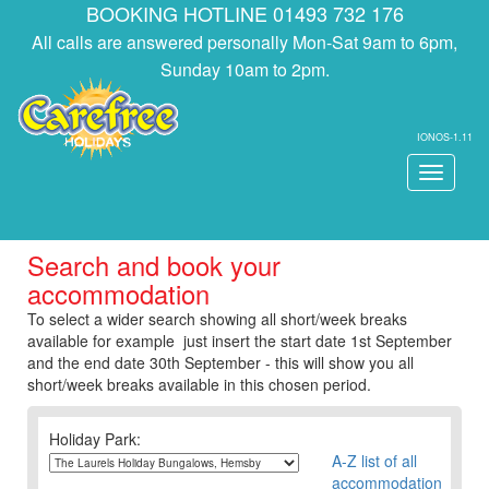
BOOKING HOTLINE 01493 732 176
All calls are answered personally Mon-Sat 9am to 6pm,
Sunday 10am to 2pm.
IONOS-1.11
Toggle
navigati
Search and book your
accommodation
To select a wider search showing all short/week breaks
available for example just insert the start date 1st September
and the end date 30th September - this will show you all
short/week breaks available in this chosen period.
Holiday Park:
A-Z list of all
accommodation