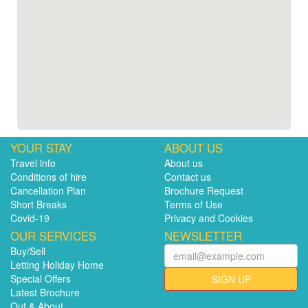
YOUR STAY
ABOUT US
Travel info
About us
Conditions of hire
Contact us
Cancellation Plan
Brochure Request
Short Breaks
Terms of Use
Covid-19
Privacy and Cookies
OUR SERVICES
NEWSLETTER
Buy/Sell
Letting Holiday Home
Special Offers
SIGN UP
Latest Brochure
Out & About