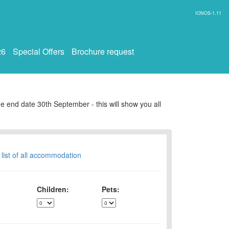
IONOS-1.11
26
Special Offers
Brochure request
e end date 30th September - this will show you all
 list of all accommodation
Children:
Pets: