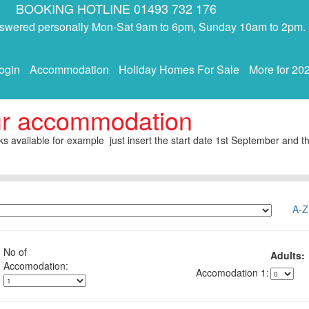
BOOKING HOTLINE 01493 732 176
answered personally Mon-Sat 9am to 6pm, Sunday 10am to 2pm.
ogin
Accommodation
Holiday Homes For Sale
More for 20
ur accommodation
s available for example just insert the start date 1st September and th
A-Z
No of
Adults:
1: