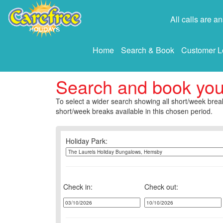
All calls are 
Home
Search & Book
Customer L
Search and book yo
To select a wider search showing all short/week break
short/week breaks available in this chosen period.
Holiday Park:
Check in:
Check out: