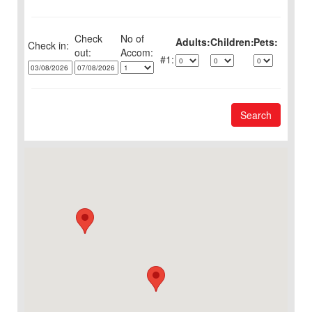
Check
No of
Adults:
Children:
Pets:
Check in:
out:
1:
Search