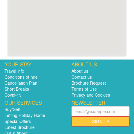
YOUR STAY
ABOUT US
Travel info
About us
Conditions of hire
Contact us
Cancellation Plan
Brochure Request
Short Breaks
Terms of Use
Covid-19
Privacy and Cookies
OUR SERVICES
NEWSLETTER
Buy/Sell
Letting Holiday Home
Special Offers
SIGN UP
Latest Brochure
Out & About