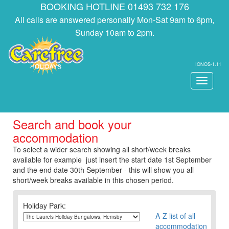
BOOKING HOTLINE 01493 732 176
All calls are answered personally Mon-Sat 9am to 6pm,
Sunday 10am to 2pm.
IONOS-1.11
Toggle
navigati
Search and book your
accommodation
To select a wider search showing all short/week breaks
available for example just insert the start date 1st September
and the end date 30th September - this will show you all
short/week breaks available in this chosen period.
Holiday Park:
A-Z list of all
accommodation