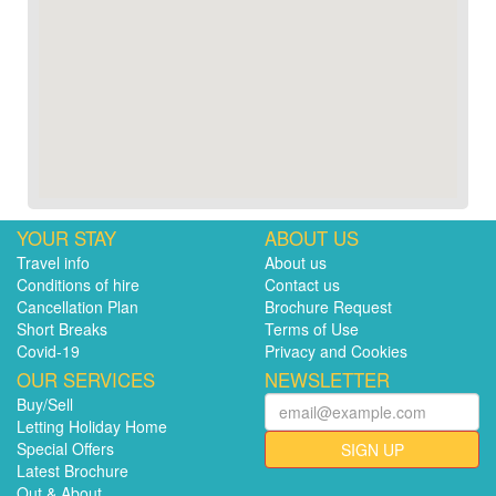
YOUR STAY
ABOUT US
Travel info
About us
Conditions of hire
Contact us
Cancellation Plan
Brochure Request
Short Breaks
Terms of Use
Covid-19
Privacy and Cookies
OUR SERVICES
NEWSLETTER
Buy/Sell
Letting Holiday Home
Special Offers
SIGN UP
Latest Brochure
Out & About