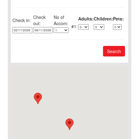
Check
No of
Adults:
Children:
Pets:
Check in:
out:
1:
Search