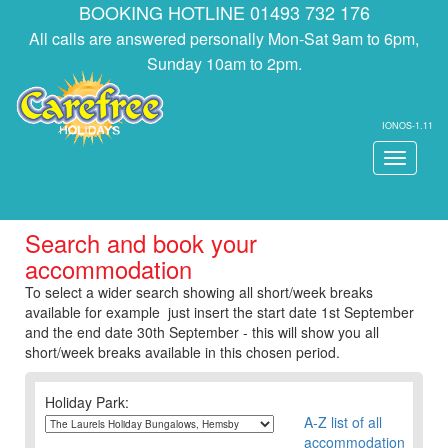
BOOKING HOTLINE 01493 732 176
All calls are answered personally Mon-Sat 9am to 6pm,
Sunday 10am to 2pm.
IONOS-1.11
Toggle
navigati
Search and book your
accommodation
To select a wider search showing all short/week breaks
available for example just insert the start date 1st September
and the end date 30th September - this will show you all
short/week breaks available in this chosen period.
Holiday Park:
A-Z list of all
accommodation