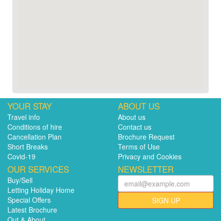
YOUR STAY
ABOUT US
Travel info
About us
Conditions of hire
Contact us
Cancellation Plan
Brochure Request
Short Breaks
Terms of Use
Covid-19
Privacy and Cookies
OUR SERVICES
NEWSLETTER
Buy/Sell
Letting Holiday Home
Special Offers
SIGN UP
Latest Brochure
Out & About