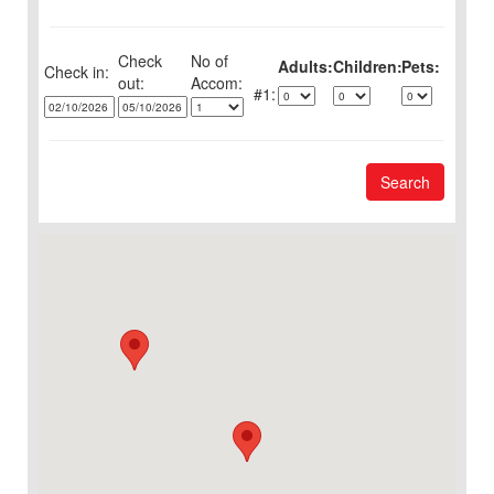
Check
No of
Adults:
Children:
Pets:
Check in:
out:
1:
Search