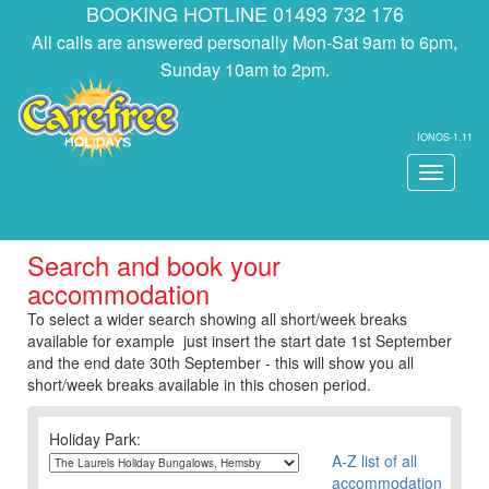
BOOKING HOTLINE 01493 732 176
All calls are answered personally Mon-Sat 9am to 6pm,
Sunday 10am to 2pm.
IONOS-1.11
Toggle
navigati
Search and book your
accommodation
To select a wider search showing all short/week breaks
available for example just insert the start date 1st September
and the end date 30th September - this will show you all
short/week breaks available in this chosen period.
Holiday Park:
A-Z list of all
accommodation