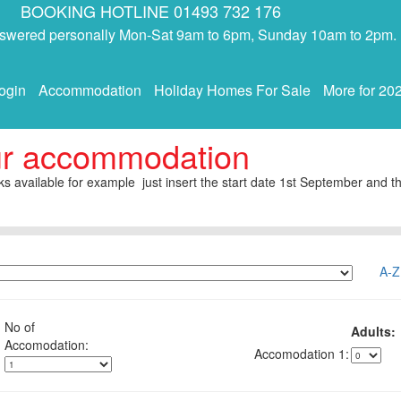
BOOKING HOTLINE 01493 732 176
answered personally Mon-Sat 9am to 6pm, Sunday 10am to 2pm.
ogin
Accommodation
Holiday Homes For Sale
More for 20
ur accommodation
s available for example just insert the start date 1st September and th
A-Z
No of
Adults:
1: