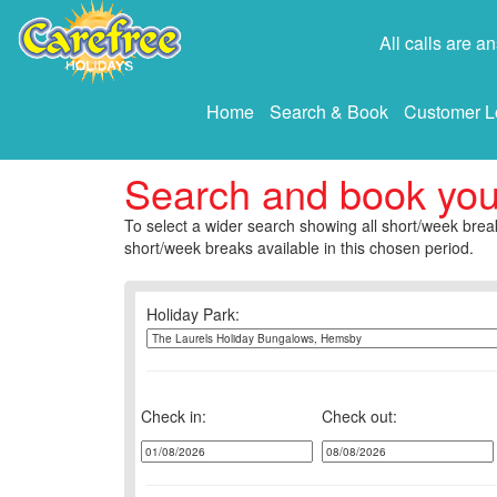
All calls are 
Home
Search & Book
Customer L
Search and book yo
To select a wider search showing all short/week break
short/week breaks available in this chosen period.
Holiday Park:
Check in:
Check out: