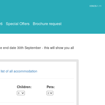
IONOS-1.11
26
Special Offers
Brochure request
e end date 30th September - this will show you all
 list of all accommodation
Children:
Pets: