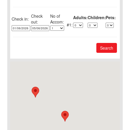
Check
No of
Adults:
Children:
Pets:
Check in:
out:
1:
Search