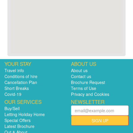
YOUR STAY
ABOUT US
Travel info
About us
Conditions of hire
Contact us
Cancellation Plan
Brochure Request
Short Breaks
Terms of Use
Covid-19
Privacy and Cookies
OUR SERVICES
NEWSLETTER
Buy/Sell
Letting Holiday Home
Special Offers
SIGN UP
Latest Brochure
Out & About