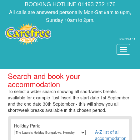
BOOKING HOTLINE 01493 732 176
All calls are answered personally Mon-Sat 9am to 6pm,
Sunday 10am to 2pm.
IONOS-1.11
Toggle
navigati
Search and book your
accommodation
To select a wider search showing all short/week breaks
available for example just insert the start date 1st September
and the end date 30th September - this will show you all
short/week breaks available in this chosen period.
Holiday Park:
A-Z list of all
accommodation