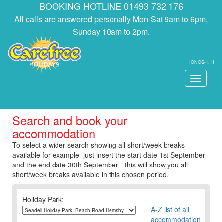
BOOKING HOTLINE 01493 732 176
All calls are answered personally Mon-Sat 9am to 6pm,
Sunday 10am to 2pm.
IONOS-1.11
Toggle
navigati
Search and book your
accommodation
To select a wider search showing all short/week breaks
available for example just insert the start date 1st September
and the end date 30th September - this will show you all
short/week breaks available in this chosen period.
Holiday Park:
A-Z list of all
accommodation