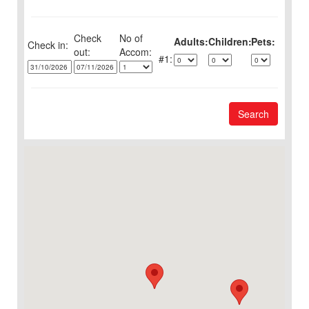
Check
No of
Adults:
Children:
Pets:
Check in:
out:
1:
Search