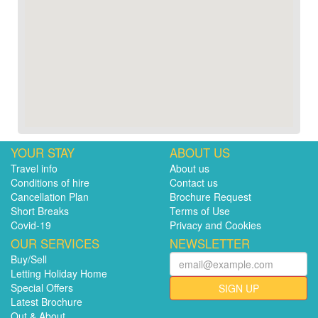
YOUR STAY
ABOUT US
Travel info
About us
Conditions of hire
Contact us
Cancellation Plan
Brochure Request
Short Breaks
Terms of Use
Covid-19
Privacy and Cookies
OUR SERVICES
NEWSLETTER
Buy/Sell
Letting Holiday Home
Special Offers
SIGN UP
Latest Brochure
Out & About