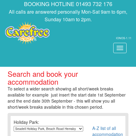
BOOKING HOTLINE 01493 732 176
All calls are answered personally Mon-Sat 9am to 6pm,
Sunday 10am to 2pm.
IONOS-1.11
Toggle
navigati
Search and book your
accommodation
To select a wider search showing all short/week breaks
available for example just insert the start date 1st September
and the end date 30th September - this will show you all
short/week breaks available in this chosen period.
Holiday Park:
A-Z list of all
accommodation