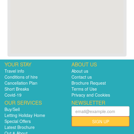
YOUR STAY
ABOUT US
Travel info
About us
Conditions of hire
Contact us
Cancellation Plan
Brochure Request
Short Breaks
Terms of Use
Covid-19
Privacy and Cookies
OUR SERVICES
NEWSLETTER
Buy/Sell
Letting Holiday Home
Special Offers
SIGN UP
Latest Brochure
Out & About