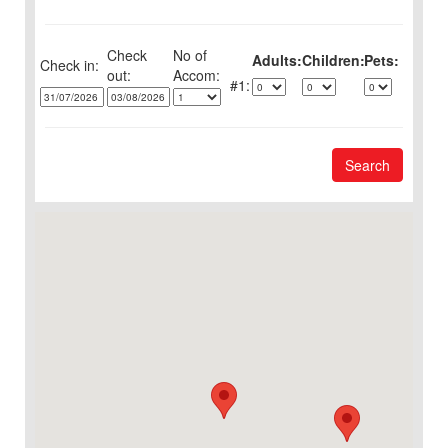
Check
No of
Adults:
Children:
Pets:
Check in:
out:
1:
Search