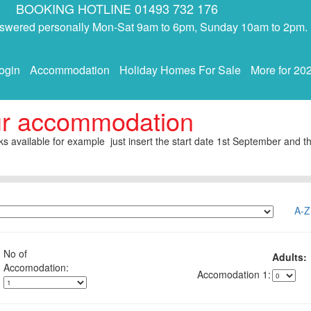
BOOKING HOTLINE 01493 732 176
answered personally Mon-Sat 9am to 6pm, Sunday 10am to 2pm.
ogin
Accommodation
Holiday Homes For Sale
More for 20
ur accommodation
s available for example just insert the start date 1st September and th
A-Z
No of
Adults:
1: