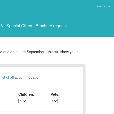
IONOS-1.11
26
Special Offers
Brochure request
e end date 30th September - this will show you all
 list of all accommodation
Children:
Pets: