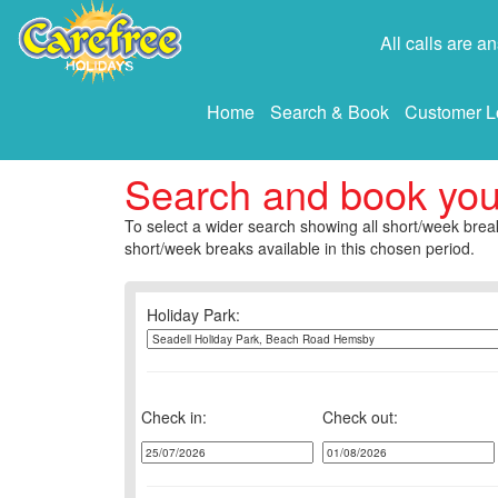
All calls are 
Home
Search & Book
Customer L
Search and book yo
To select a wider search showing all short/week break
short/week breaks available in this chosen period.
Holiday Park:
Check in:
Check out: