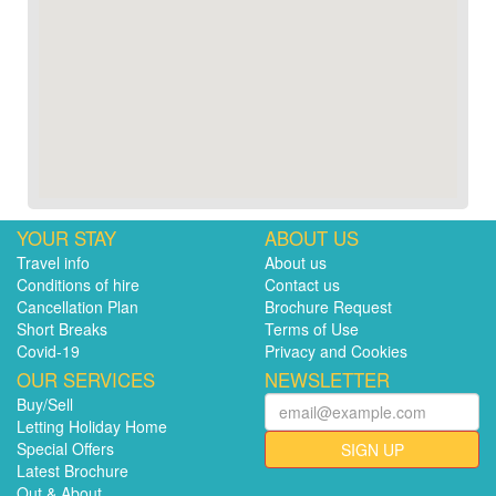
YOUR STAY
ABOUT US
Travel info
About us
Conditions of hire
Contact us
Cancellation Plan
Brochure Request
Short Breaks
Terms of Use
Covid-19
Privacy and Cookies
OUR SERVICES
NEWSLETTER
Buy/Sell
Letting Holiday Home
Special Offers
SIGN UP
Latest Brochure
Out & About