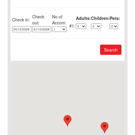
Check
No of
Adults:
Children:
Pets:
Check in:
out:
1:
Search