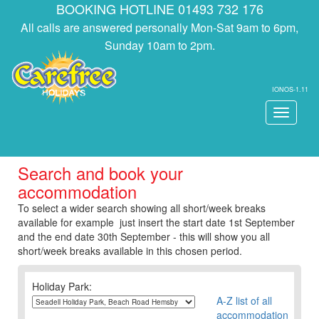
BOOKING HOTLINE 01493 732 176
All calls are answered personally Mon-Sat 9am to 6pm,
Sunday 10am to 2pm.
IONOS-1.11
Toggle
navigati
Search and book your
accommodation
To select a wider search showing all short/week breaks
available for example just insert the start date 1st September
and the end date 30th September - this will show you all
short/week breaks available in this chosen period.
Holiday Park:
A-Z list of all
accommodation