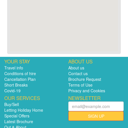
YOUR STAY
ABOUT US
Travel info
About us
Conditions of hire
Contact us
Cancellation Plan
Brochure Request
Short Breaks
Terms of Use
Covid-19
Privacy and Cookies
OUR SERVICES
NEWSLETTER
Buy/Sell
Letting Holiday Home
Special Offers
SIGN UP
Latest Brochure
Out & About