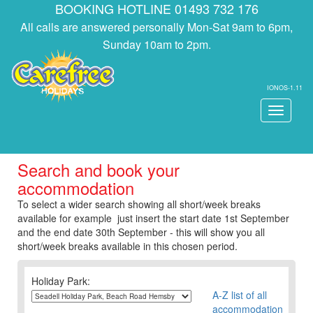
BOOKING HOTLINE 01493 732 176
All calls are answered personally Mon-Sat 9am to 6pm,
Sunday 10am to 2pm.
IONOS-1.11
Toggle
navigati
Search and book your
accommodation
To select a wider search showing all short/week breaks
available for example just insert the start date 1st September
and the end date 30th September - this will show you all
short/week breaks available in this chosen period.
Holiday Park:
A-Z list of all
accommodation