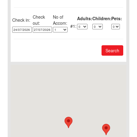
Check
No of
Adults:
Children:
Pets:
Check in:
out:
1:
Search