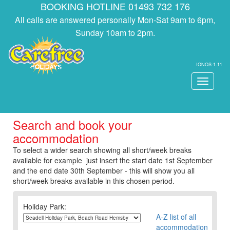
BOOKING HOTLINE 01493 732 176
All calls are answered personally Mon-Sat 9am to 6pm,
Sunday 10am to 2pm.
IONOS-1.11
Toggle
navigati
Search and book your
accommodation
To select a wider search showing all short/week breaks
available for example just insert the start date 1st September
and the end date 30th September - this will show you all
short/week breaks available in this chosen period.
Holiday Park:
A-Z list of all
accommodation