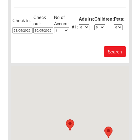
Check
No of
Adults:
Children:
Pets:
Check in:
out:
1:
Search