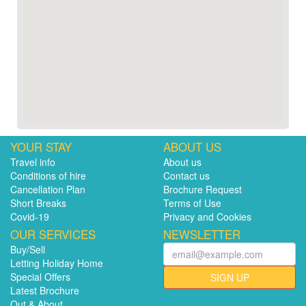
YOUR STAY
ABOUT US
Travel info
About us
Conditions of hire
Contact us
Cancellation Plan
Brochure Request
Short Breaks
Terms of Use
Covid-19
Privacy and Cookies
OUR SERVICES
NEWSLETTER
Buy/Sell
Letting Holiday Home
Special Offers
SIGN UP
Latest Brochure
Out & About