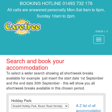
BOOKING HOTLINE 01493 732 176
All calls are answered personally Mon-Sat 9am to 6pm,
Sunday 10am to 2pm.
IONOS-1.11
Toggle
navigati
Search and book your
accommodation
To select a wider search showing all short/week breaks
available for example just insert the start date 1st September
and the end date 30th September - this will show you all
short/week breaks available in this chosen period.
Holiday Park:
A-Z list of all
accommodation