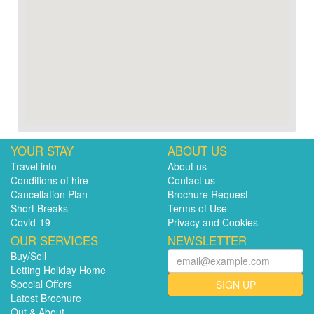
YOUR STAY
ABOUT US
Travel info
About us
Conditions of hire
Contact us
Cancellation Plan
Brochure Request
Short Breaks
Terms of Use
Covid-19
Privacy and Cookies
OUR SERVICES
NEWSLETTER
Buy/Sell
Letting Holiday Home
Special Offers
SIGN UP
Latest Brochure
Out & About