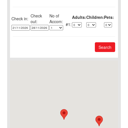
Check
No of
Adults:
Children:
Pets:
Check in:
out:
1:
Search