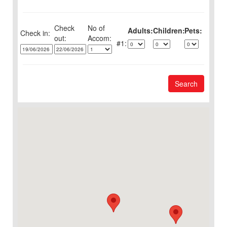
Check
No of
Adults:
Children:
Pets:
Check in:
out:
1:
Search