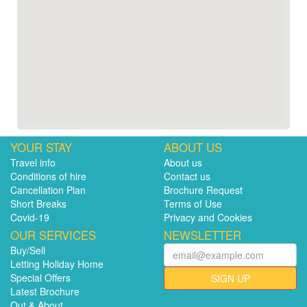
YOUR STAY
ABOUT US
Travel info
About us
Conditions of hire
Contact us
Cancellation Plan
Brochure Request
Short Breaks
Terms of Use
Covid-19
Privacy and Cookies
OUR SERVICES
NEWSLETTER
Buy/Sell
Letting Holiday Home
Special Offers
SIGN UP
Latest Brochure
Out & About