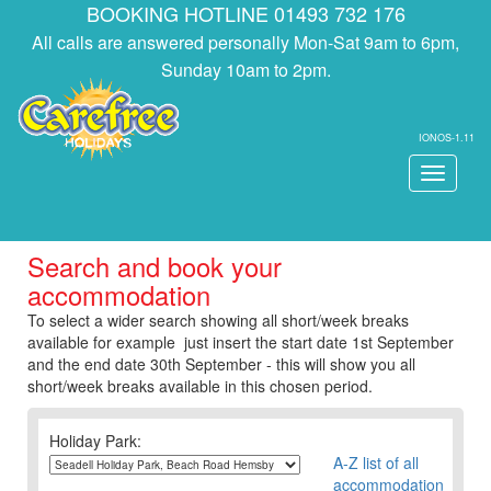
BOOKING HOTLINE 01493 732 176
All calls are answered personally Mon-Sat 9am to 6pm,
Sunday 10am to 2pm.
IONOS-1.11
Toggle
navigati
Search and book your
accommodation
To select a wider search showing all short/week breaks
available for example just insert the start date 1st September
and the end date 30th September - this will show you all
short/week breaks available in this chosen period.
Holiday Park:
A-Z list of all
accommodation