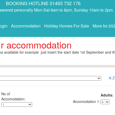
BOOKING HOTLINE 01493 732 176
answered personally Mon-Sat 9am to 6pm, Sunday 10am to 2pm.
ogin
Accommodation
Holiday Homes For Sale
More for 20
ur accommodation
s available for example just insert the start date 1st September and th
A-Z
No of
Adults:
1: