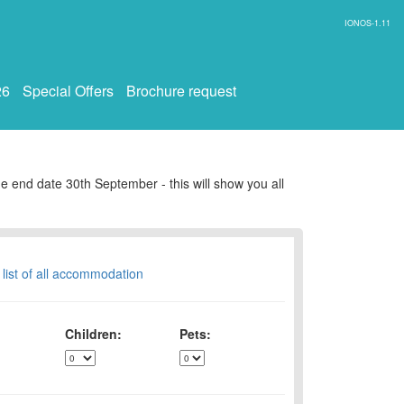
IONOS-1.11
26
Special Offers
Brochure request
e end date 30th September - this will show you all
 list of all accommodation
Children:
Pets: