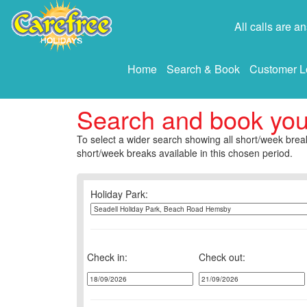
All calls are 
Home
Search & Book
Customer L
Search and book yo
To select a wider search showing all short/week break
short/week breaks available in this chosen period.
Holiday Park:
Check in:
Check out: