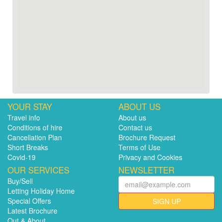
YOUR STAY
ABOUT US
Travel info
About us
Conditions of hire
Contact us
Cancellation Plan
Brochure Request
Short Breaks
Terms of Use
Covid-19
Privacy and Cookies
OUR SERVICES
NEWSLETTER
Buy/Sell
Letting Holiday Home
Special Offers
SIGN UP
Latest Brochure
Out & About