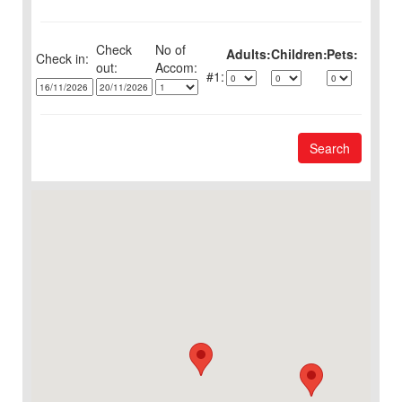
Check
No of
Adults:
Children:
Pets:
Check in:
out:
1:
Search