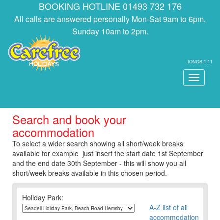
BOOKING HOTLINE 01493 732 176
All calls are answered personally Mon-Sat 9am to 6pm,
Sunday 10am to 2pm.
IONOS-1.11
Toggle
navigati
Search and book your
accommodation
To select a wider search showing all short/week breaks
available for example just insert the start date 1st September
and the end date 30th September - this will show you all
short/week breaks available in this chosen period.
Holiday Park:
A-Z list of all
accommodation