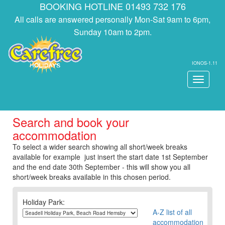
BOOKING HOTLINE 01493 732 176
All calls are answered personally Mon-Sat 9am to 6pm,
Sunday 10am to 2pm.
IONOS-1.11
Toggle
navigati
Search and book your
accommodation
To select a wider search showing all short/week breaks
available for example just insert the start date 1st September
and the end date 30th September - this will show you all
short/week breaks available in this chosen period.
Holiday Park:
A-Z list of all
accommodation