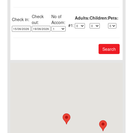
Check
No of
Adults:
Children:
Pets:
Check in:
out:
1:
Search