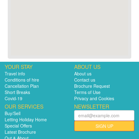
YOUR STAY
ABOUT US
Travel info
About us
Conditions of hire
Contact us
Cancellation Plan
Brochure Request
Short Breaks
Terms of Use
Covid-19
Privacy and Cookies
OUR SERVICES
NEWSLETTER
Buy/Sell
Letting Holiday Home
Special Offers
SIGN UP
Latest Brochure
Out & About