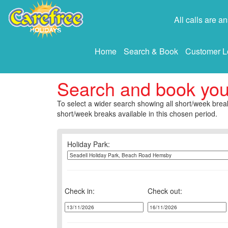
All calls are 
Home
Search & Book
Customer L
Search and book yo
To select a wider search showing all short/week break
short/week breaks available in this chosen period.
Holiday Park:
Check in:
Check out: