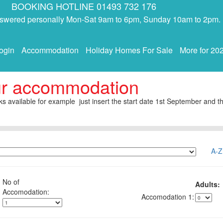
BOOKING HOTLINE 01493 732 176
answered personally Mon-Sat 9am to 6pm, Sunday 10am to 2pm.
ogin
Accommodation
Holiday Homes For Sale
More for 20
ur accommodation
s available for example just insert the start date 1st September and th
A-Z
No of
Adults:
1: