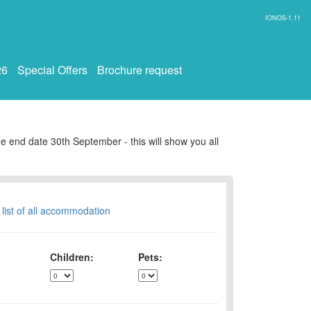
IONOS-1.11
26
Special Offers
Brochure request
e end date 30th September - this will show you all
 list of all accommodation
Children:
Pets: