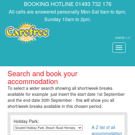
BOOKING HOTLINE 01493 732 176
All calls are answered personally Mon-Sat 9am to 6pm,
Sunday 10am to 2pm.
IONOS-1.11
Toggle
navigati
Search and book your
accommodation
To select a wider search showing all short/week breaks
available for example just insert the start date 1st September
and the end date 30th September - this will show you all
short/week breaks available in this chosen period.
Holiday Park:
A-Z list of all
accommodation