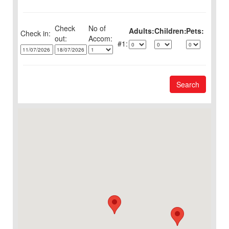
Check
No of
Adults:
Children:
Pets:
Check in:
out:
1:
Search