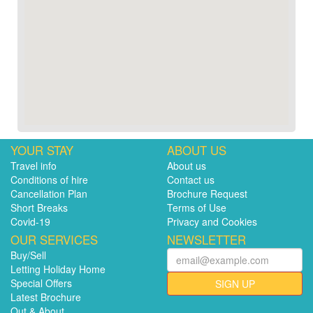
YOUR STAY
ABOUT US
Travel info
About us
Conditions of hire
Contact us
Cancellation Plan
Brochure Request
Short Breaks
Terms of Use
Covid-19
Privacy and Cookies
OUR SERVICES
NEWSLETTER
Buy/Sell
Letting Holiday Home
Special Offers
SIGN UP
Latest Brochure
Out & About